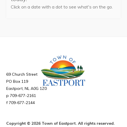
Can't find what you're looking for?
Click on a date with a dot to see what's on the go.
69 Church Street
PO Box 119
Eastport
NL
A0G 1Z0
709-677-2161
709-677-2144
Copyright © 2026 Town of Eastport. All rights reserved.