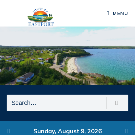
MENU
Residents
Public Notices
Published Community Newsletters
News
Events
Resources
Services, Facilities, & Programs
Living in Eastport
Sunday,
August
9,
2026
Business