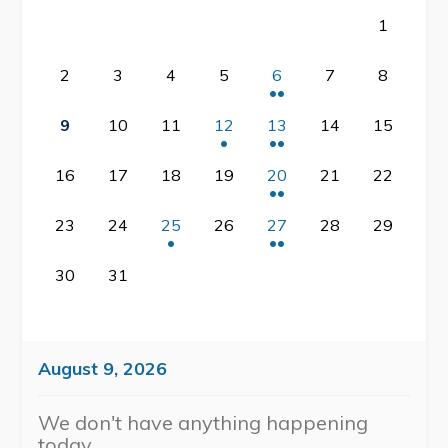
1
Contact
2
3
4
5
6
7
8
Visitors
9
10
11
12
13
14
15
About Eastport
16
17
18
19
20
21
22
Geocache Project
Events
23
24
25
26
27
28
29
History
30
31
Places to Stay
Attractions
August 9, 2026
We don't have anything happening
today.