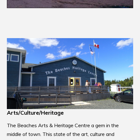
Arts/Culture/Heritage
The Beaches Arts & Heritage Centre a gem in the
middle of town. This state of the art, culture and