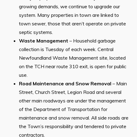
growing demands, we continue to upgrade our
system. Many properties in town are linked to
town sewer, those that aren’t operate on private
septic systems.
Waste Management
– Household garbage
collection is Tuesday of each week. Central
Newfoundland Waste Management site, located
on the TCH near route 310 exit, is open for public
use.
Road Maintenance and Snow Removal
– Main
Street, Church Street, Legion Road and several
other main roadways are under the management
of the Department of Transportation for
maintenance and snow removal. All side roads are
the Town’s responsibility and tendered to private
contractors.