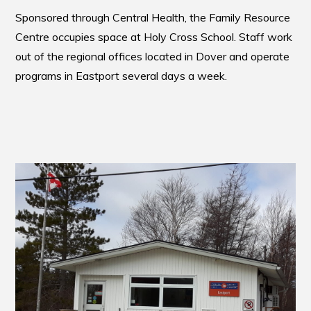
Sponsored through Central Health, the Family Resource
Centre occupies space at Holy Cross School. Staff work
out of the regional offices located in Dover and operate
programs in Eastport several days a week.