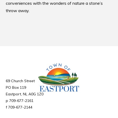
conveniences with the wonders of nature a stone’s
throw away.
69 Church Street
PO Box 119
Eastport
NL
A0G 1Z0
709-677-2161
709-677-2144