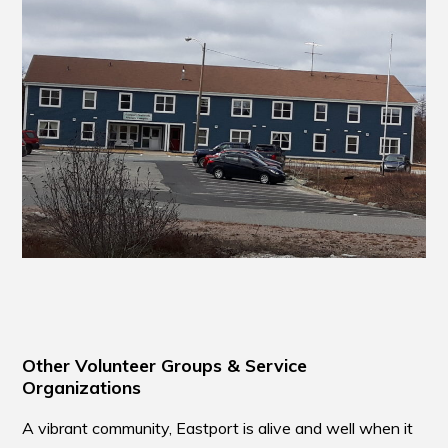
Other Volunteer Groups & Service
Organizations
A vibrant community, Eastport is alive and well when it