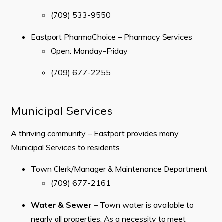
(709) 533-9550
Eastport PharmaChoice – Pharmacy Services
Open: Monday-Friday
(709) 677-2255
Municipal Services
A thriving community – Eastport provides many
Municipal Services to residents
Town Clerk/Manager & Maintenance Department
(709) 677-2161
Water & Sewer
– ​Town water is available to
nearly all properties. As a necessity to meet