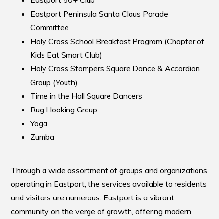
Eastport Peninsula Santa Claus Parade
Committee
Holy Cross School Breakfast Program (Chapter of
Kids Eat Smart Club)
Holy Cross Stompers Square Dance & Accordion
Group (Youth)
Time in the Hall Square Dancers
Rug Hooking Group
Yoga
Zumba
Through a wide assortment of groups and organizations
operating in Eastport, the services available to residents
and visitors are numerous. Eastport is a vibrant
community on the verge of growth, offering modern