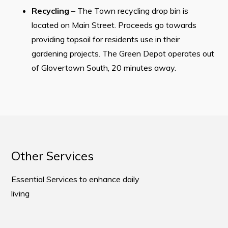
Recycling
– The Town recycling drop bin is
located on Main Street. Proceeds go towards
providing topsoil for residents use in their
gardening projects. The Green Depot operates out
of Glovertown South, 20 minutes away.
Other Services
Essential Services to enhance daily
living