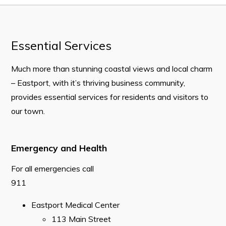
CAREERS
2026 Municipal Special Election Results
Essential Services
2025 Town Plan – Background Report
Much more than stunning coastal views and local charm
Mayor’s Office
– Eastport, with it’s thriving business community,
Your Council and Committees
provides essential services for residents and visitors to
our town.
Previous Mayors
Council Minutes
Emergency and Health
Resources
For all emergencies call
Contact
911
Visitors
Eastport Medical Center
​113 Main Street
About Eastport