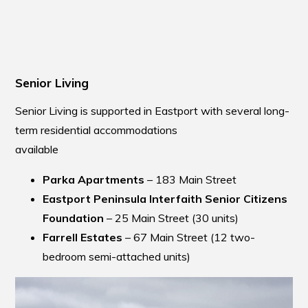
Senior Living
Senior Living is supported in Eastport with several long-
term residential accommodations
availabl
Parka Apartments
– 183 Main Street
Eastport Peninsula Interfaith Senior Citizens
Foundation
– 25 Main Street (30 units)
Farrell Estates
– 67 Main Street (12 two-
bedroom semi-attached units)