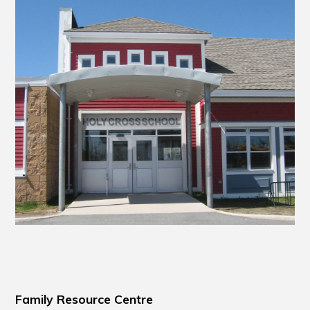
Family Resource Centre