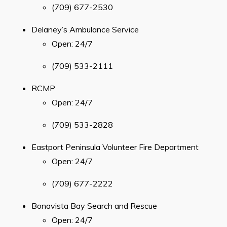
(709) 677-2530
Geocache Project
Delaney’s Ambulance Service
Events
Open: 24/7
History
(709) 533-2111
Places to Stay
RCMP
Attractions
Open: 24/7
(709) 533-2828
Eastport Peninsula Volunteer Fire Department
Can't find what you're looking for?
Open: 24/7
(709) 677-2222
Bonavista Bay Search and Rescue
Open: 24/7