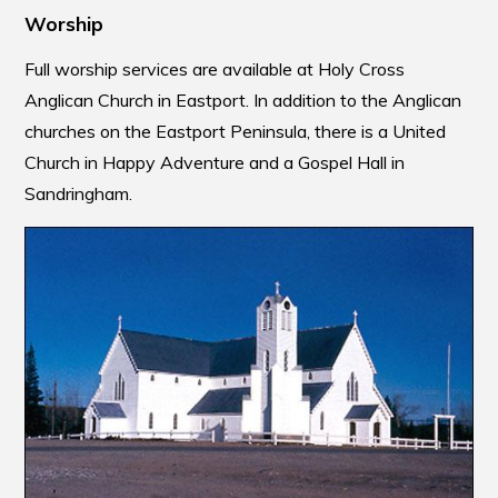
Worship
Full worship services are available at Holy Cross
Anglican Church in Eastport. In addition to the Anglican
churches on the Eastport Peninsula, there is a United
Church in Happy Adventure and a Gospel Hall in
Sandringham.