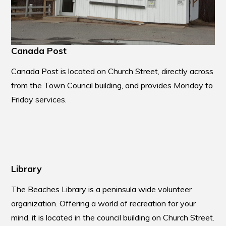
Canada Post
Canada Post is located on Church Street, directly across
from the Town Council building, and provides Monday to
Friday services.
Library
The Beaches Library is a peninsula wide volunteer
organization. Offering a world of recreation for your
mind, it is located in the council building on Church Street.