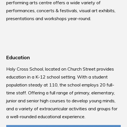
performing arts centre offers a wide variety of
performances, concerts & festivals, visual art exhibits,
presentations and workshops year-round.
Education
Holy Cross School, located on Church Street provides
education in a K-12 school setting. With a student
population steady at 110, the school employs 20 full-
time staff. Offering a full range of primary, elementary,
junior and senior high courses to develop young minds,
and a variety of extracurricular activities and groups for
a well-rounded educational experience.