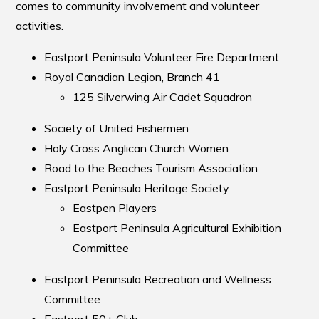
comes to community involvement and volunteer
activities.
Eastport Peninsula Volunteer Fire Department
Royal Canadian Legion, Branch 41
125 Silverwing Air Cadet Squadron
Society of United Fishermen
Holy Cross Anglican Church Women
Road to the Beaches Tourism Association
Eastport Peninsula Heritage Society
Eastpen Players
Eastport Peninsula Agricultural Exhibition
Committee
Eastport Peninsula Recreation and Wellness
Committee
Eastport 50+ Club