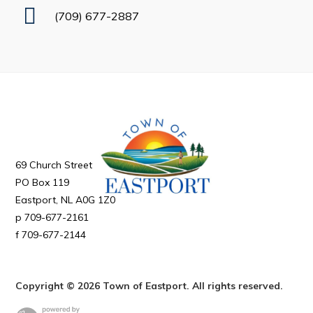
Business
(709) 677-2887
Business Directory
Forms & Resources
Government
CAREERS
69 Church Street
2026 Municipal Special Election Results
PO Box 119
2025 Town Plan – Background Report
Eastport
NL
A0G 1Z0
709-677-2161
Mayor’s Office
709-677-2144
Your Council and Committees
Previous Mayors
Copyright © 2026 Town of Eastport. All rights reserved.
Council Minutes