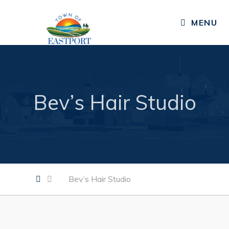
CLOSE MENU
MENU
Residents
Public Notices
Bev’s Hair Studio
Published Community Newsletters
News
Events
Resources
Bev’s Hair Studio
Services, Facilities, & Programs
Living in Eastport