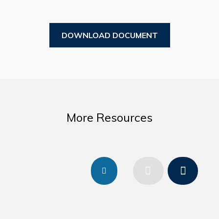
Business Directory
Forms & Resources
DOWNLOAD DOCUMENT
Government
CAREERS
2026 Municipal Special Election Results
More Resources
2025 Town Plan – Background Report
Mayor’s Office
Your Council and Committees
Previous Mayors
Council Minutes
Resources