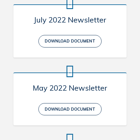
July 2022 Newsletter
DOWNLOAD DOCUMENT
May 2022 Newsletter
DOWNLOAD DOCUMENT