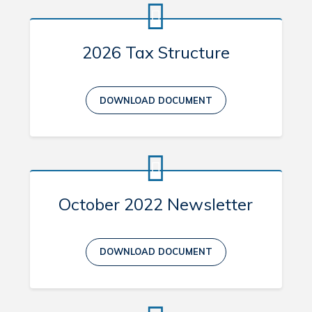
Contact
2026 Tax Structure
Visitors
About Eastport
DOWNLOAD DOCUMENT
Geocache Project
Events
History
Places to Stay
October 2022 Newsletter
Attractions
DOWNLOAD DOCUMENT
Can't find what you're looking for?