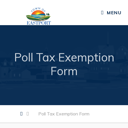
MENU
Residents
Public Notices
Published Community Newsletters
Poll Tax Exemption
News
Form
Events
Resources
Services, Facilities, & Programs
Living in Eastport
Poll Tax Exemption Form
Business