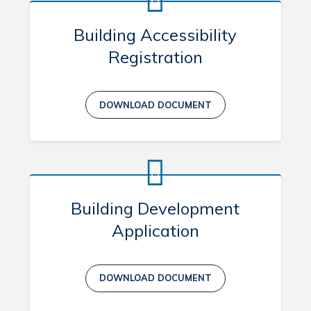
Building Accessibility
Registration
DOWNLOAD DOCUMENT
Building Development
Application
DOWNLOAD DOCUMENT