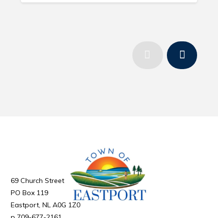
69 Church Street
PO Box 119
Eastport
NL
A0G 1Z0
709-677-2161